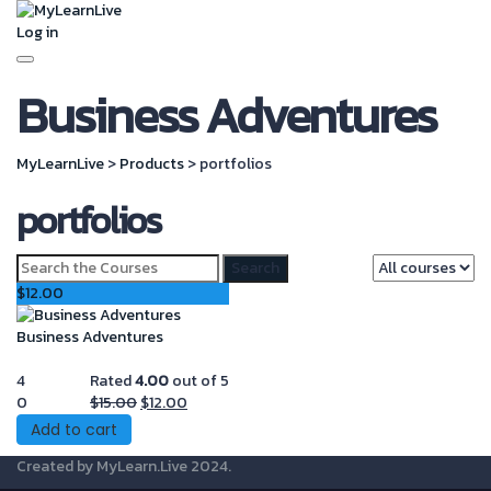
Log in
Toggle
Business Adventures
navigation
MyLearnLive
>
Products
>
portfolios
portfolios
Search
for:
$
12.00
Business Adventures
4
Rated
4.00
out of 5
Original
Current
0
$
15.00
$
12.00
price
price
Add to cart
was:
is:
Created by
MyLearn.Live
2024.
$15.00.
$12.00.