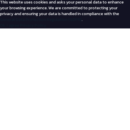
This website uses cookies and asks your personal data to enhance
your browsing experience. We are committed to protecting your
privacy and ensuring your data is handled in compliance with the
General Data Protection Regulation (GDPR)
.
Ok, I agree
Privacy Policy