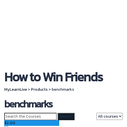
Send Enquiry
Message sent
Close
How to Win Friends
MyLearnLive
>
Products
>
benchmarks
benchmarks
Search
for:
$
2.00