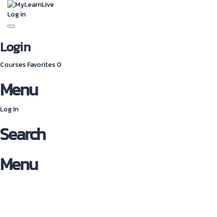
Log in
Toggle
navigation
Login
Courses
Favorites
0
Menu
Log In
Search
Menu
Have a question?